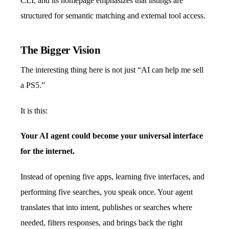
CLI, and its homepage emphasizes that listings are
structured for semantic matching and external tool access.
The Bigger Vision
The interesting thing here is not just “AI can help me sell
a PS5.”
It is this:
Your AI agent could become your universal interface
for the internet.
Instead of opening five apps, learning five interfaces, and
performing five searches, you speak once. Your agent
translates that into intent, publishes or searches where
needed, filters responses, and brings back the right