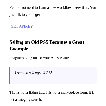
You do not need to learn a new workflow every time. You
just talk to your agent.
[GET APIKEY]
Selling an Old PS5 Becomes a Great
Example
Imagine saying this to your AI assistant:
I want to sell my old PS5.
That is not a listing title. It is not a marketplace form. It is
not a category search.