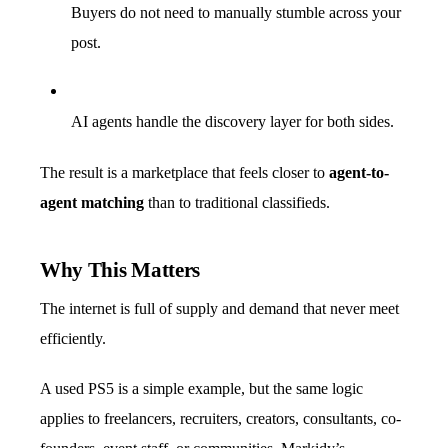
Buyers do not need to manually stumble across your
post.
AI agents handle the discovery layer for both sides.
The result is a marketplace that feels closer to
agent-to-
agent matching
than to traditional classifieds.
Why This Matters
The internet is full of supply and demand that never meet
efficiently.
A used PS5 is a simple example, but the same logic
applies to freelancers, recruiters, creators, consultants, co-