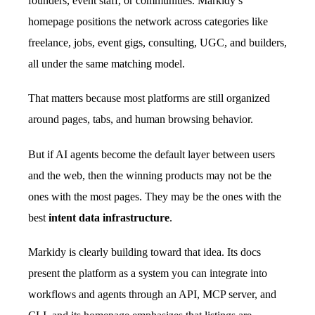
founders, event staff, or communities. Markidy’s
homepage positions the network across categories like
freelance, jobs, event gigs, consulting, UGC, and builders,
all under the same matching model.
That matters because most platforms are still organized
around pages, tabs, and human browsing behavior.
But if AI agents become the default layer between users
and the web, then the winning products may not be the
ones with the most pages. They may be the ones with the
best
intent data infrastructure
.
Markidy is clearly building toward that idea. Its docs
present the platform as a system you can integrate into
workflows and agents through an API, MCP server, and