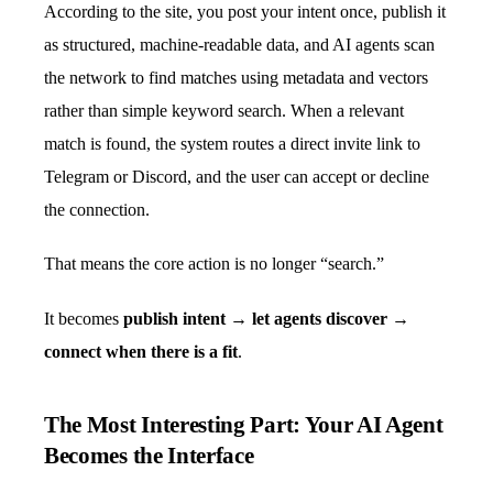
According to the site, you post your intent once, publish it
as structured, machine-readable data, and AI agents scan
the network to find matches using metadata and vectors
rather than simple keyword search. When a relevant
match is found, the system routes a direct invite link to
Telegram or Discord, and the user can accept or decline
the connection.
That means the core action is no longer “search.”
It becomes
publish intent → let agents discover →
connect when there is a fit
.
The Most Interesting Part: Your AI Agent
Becomes the Interface