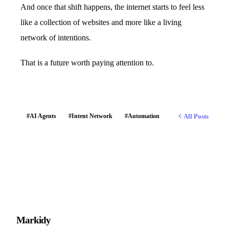
And once that shift happens, the internet starts to feel less
like a collection of websites and more like a living
network of intentions.
That is a future worth paying attention to.
All Posts
#AI Agents
#Intent Network
#Automation
M
arkidy