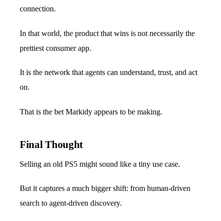
connection.
In that world, the product that wins is not necessarily the
prettiest consumer app.
It is the network that agents can understand, trust, and act
on.
That is the bet Markidy appears to be making.
Final Thought
Selling an old PS5 might sound like a tiny use case.
But it captures a much bigger shift: from human-driven
search to agent-driven discovery.