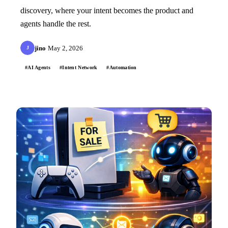
discovery, where your intent becomes the product and
agents handle the rest.
jino
·
May 2, 2026
J
#AI Agents
#Intent Network
#Automation