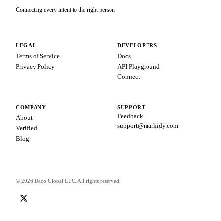
Connecting every intent to the right person
LEGAL
DEVELOPERS
Terms of Service
Docs
Privacy Policy
API Playground
Connect
COMPANY
SUPPORT
Feedback
About
support@markidy.com
Verified
Blog
© 2026 Daco Global LLC. All rights reserved.