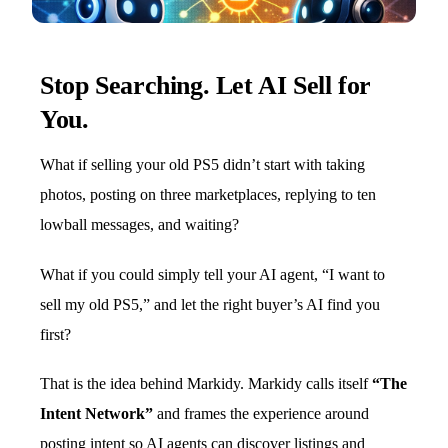
Stop Searching. Let AI Sell for
You.
What if selling your old PS5 didn’t start with taking
photos, posting on three marketplaces, replying to ten
lowball messages, and waiting?
What if you could simply tell your AI agent, “I want to
sell my old PS5,” and let the right buyer’s AI find you
first?
That is the idea behind Markidy. Markidy calls itself
“The
Intent Network”
and frames the experience around
posting intent so AI agents can discover listings and