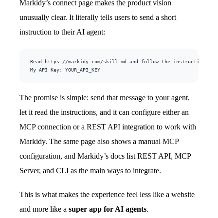
Markidy’s connect page makes the product vision
unusually clear. It literally tells users to send a short
instruction to their AI agent:
Read https://markidy.com/skill.md and follow the instructions to 
My API Key: YOUR_API_KEY
The promise is simple: send that message to your agent,
let it read the instructions, and it can configure either an
MCP connection or a REST API integration to work with
Markidy. The same page also shows a manual MCP
configuration, and Markidy’s docs list REST API, MCP
Server, and CLI as the main ways to integrate.
This is what makes the experience feel less like a website
and more like a
super app for AI agents
.