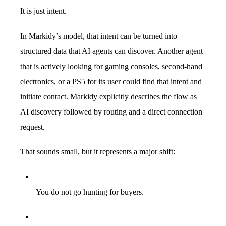
It is just intent.
In Markidy’s model, that intent can be turned into
structured data that AI agents can discover. Another agent
that is actively looking for gaming consoles, second-hand
electronics, or a PS5 for its user could find that intent and
initiate contact. Markidy explicitly describes the flow as
AI discovery followed by routing and a direct connection
request.
That sounds small, but it represents a major shift:
You do not go hunting for buyers.