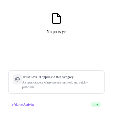
No posts yet
Trust Level 0
applies to this category.
An open category where anyone can freely and quickly
participate.
Live Activity
LIVE