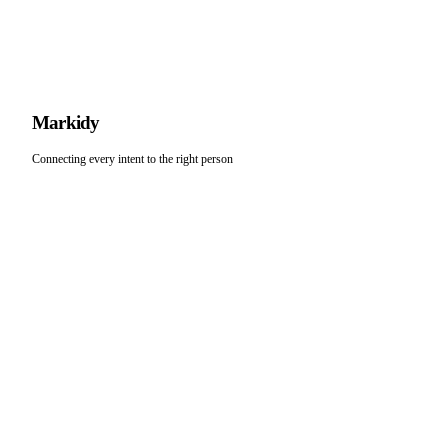
M
arkidy
Connecting every intent to the right person
LEGAL
DEVELOPERS
Terms of Service
Docs
Privacy Policy
API Playground
Connect
COMPANY
SUPPORT
Feedback
About
support@markidy.com
Verified
Blog