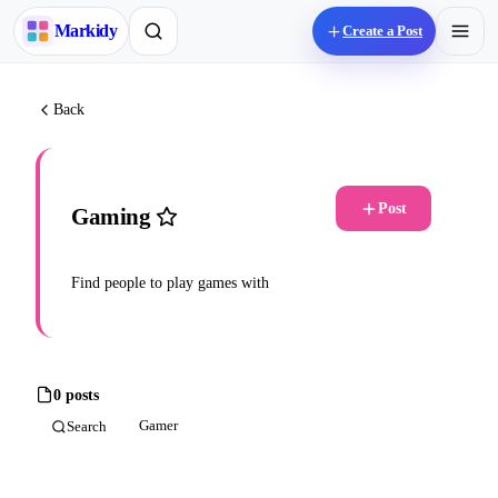
M
arkidy
Create a Post
Back
Post
Gaming
Find people to play games with
0 posts
Gamer
Search