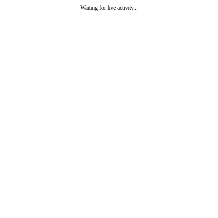
Waiting for live activity...