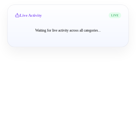
Live Activity
LIVE
Waiting for live activity across all categories...