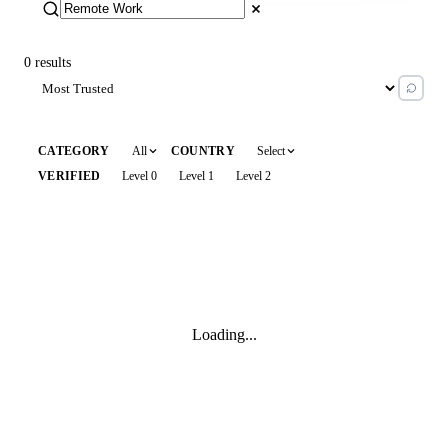
0 results
All
Select
CATEGORY
COUNTRY
Level 0
Level 1
Level 2
VERIFIED
Loading...