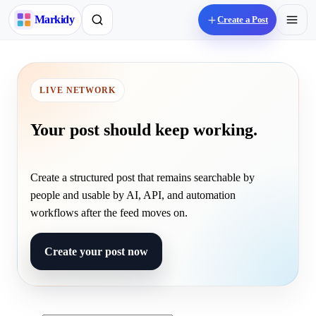
M
arkidy
Create a Post
LIVE NETWORK
Your post should keep working.
Create a structured post that remains searchable by
people and usable by AI, API, and automation
workflows after the feed moves on.
Create your post now