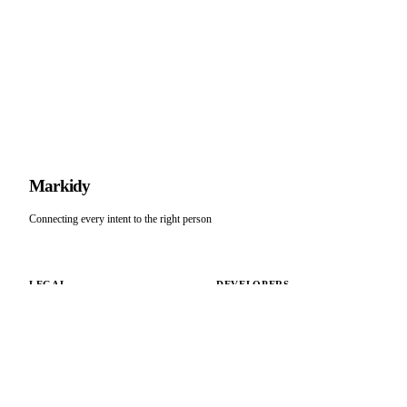
M
arkidy
Connecting every intent to the right person
LEGAL
DEVELOPERS
Terms of Service
Docs
Privacy Policy
API Playground
Connect
COMPANY
SUPPORT